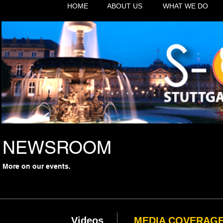
HOME
ABOUT US
WHAT WE DO
NEWSROOM
More on our events.
Videos
MEDIA COVERAG