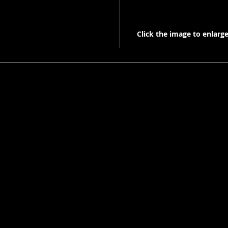
Click the image to enlarge