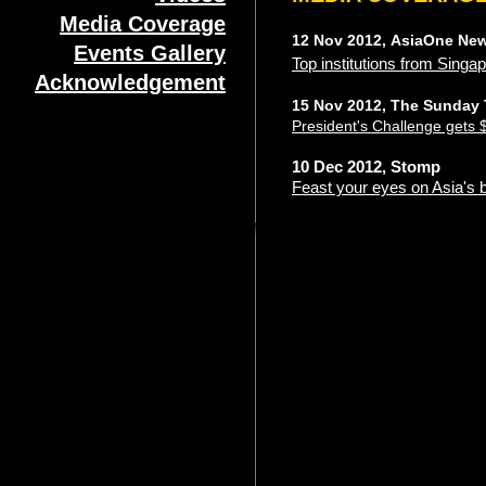
Media Coverage
12 Nov 2012, AsiaOne Ne
Events Gallery
Top institutions from Singap
Acknowledgement
15 Nov 2012, The Sunday
President's Challenge gets 
10 Dec 2012, Stomp
Feast your eyes on Asia's 