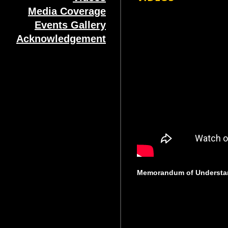
Media Coverage
Events Gallery
Acknowledgement
Memorandum of Understa