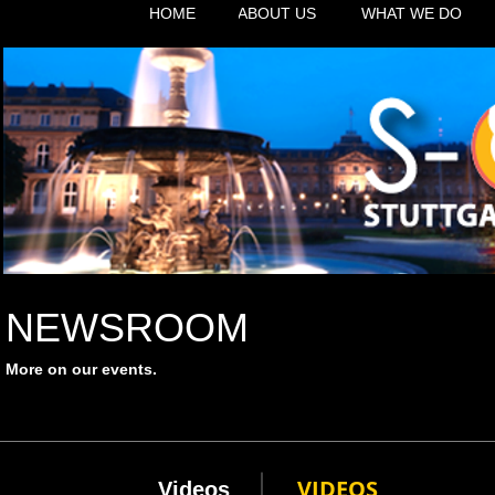
HOME
ABOUT US
WHAT WE DO
NEWSROOM
More on our events.
VIDEOS
Videos